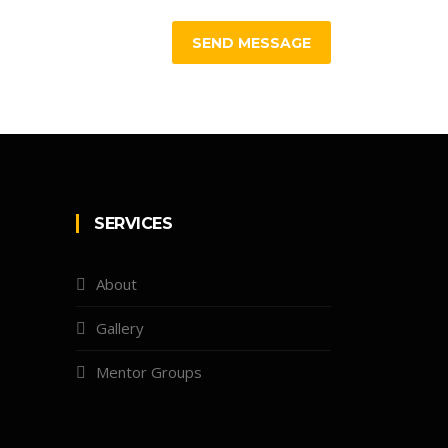
SEND MESSAGE
SERVICES
About
Gallery
Mentor Groups