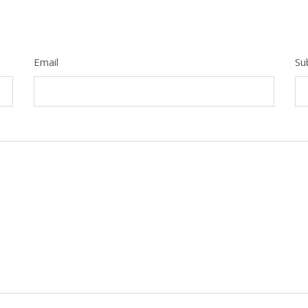
Email
Su