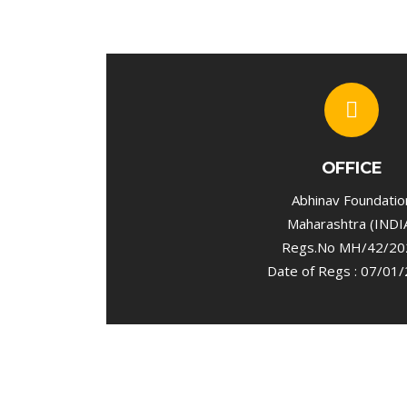
OFFICE
Abhinav Foundatio
Maharashtra (INDI
Regs.No MH/42/20
Date of Regs : 07/01