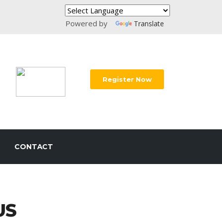
Powered by
Translate
Register Now
CONTACT
US