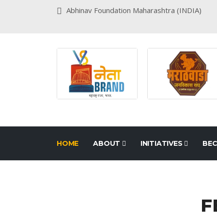
Abhinav Foundation Maharashtra (INDIA)
HOME
ABOUT
INITIATIVES
BEC
F