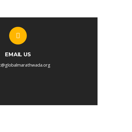
EMAIL US
t@globalmarathwada.org