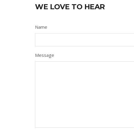
WE LOVE TO HEAR
Name
Message