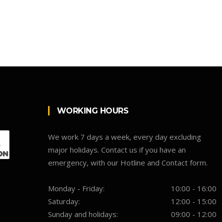
WORKING HOURS
We work 7 days a week, every day excluding
major holidays. Contact us if you have an
emergency, with our Hotline and Contact form.
Monday - Friday:
10:00 - 16:00
Saturday:
12:00 - 15:00
Sunday and holidays:
09:00 - 12:00