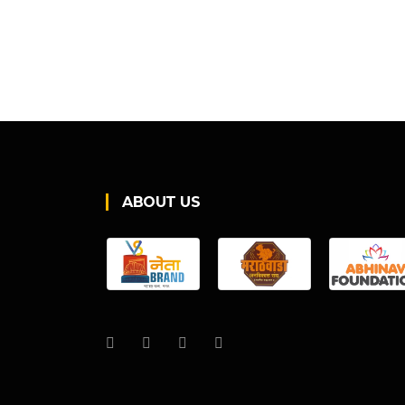
ABOUT US