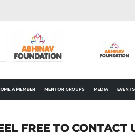
OME A MEMBER
MENTOR GROUPS
MEDIA
EVENTS
EEL FREE TO CONTACT 